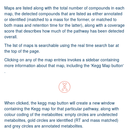
Maps are listed along with the total number of compounds in each
map, the detected compounds that are listed as either annotated
or identified (matched to a mass for the former, or matched to
both mass and retention time for the latter), along with a coverage
score that describes how much of the pathway has been detected
overall.
The list of maps is searchable using the real time search bar at
the top of the page.
Clicking on any of the map entries invokes a sidebar containing
more information about that map, including the 'Kegg Map button'
.
When clicked, the kegg map button will create a new window
containing the Kegg map for that particular pathway, along with
colour coding of the metabolites: empty circles are undetected
metabolites, gold circles are identified (RT and mass matched)
and grey circles are annotated metabolites.