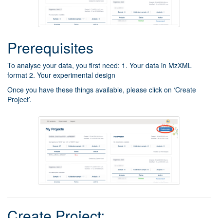
Prerequisites
To analyse your data, you first need: 1. Your data in MzXML
format 2. Your experimental design
Once you have these things available, please click on ‘Create
Project’.
Create Project: