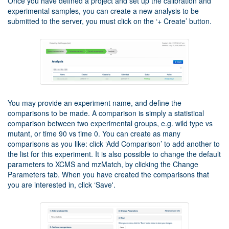
Once you have defined a project and set up the calibration and
experimental samples, you can create a new analysis to be
submitted to the server, you must click on the ‘+ Create’ button.
You may provide an experiment name, and define the
comparisons to be made. A comparison is simply a statistical
comparison between two experimental groups, e.g. wild type vs
mutant, or time 90 vs time 0. You can create as many
comparisons as you like: click ‘Add Comparison’ to add another to
the list for this experiment. It is also possible to change the default
parameters to XCMS and mzMatch, by clicking the Change
Parameters tab. When you have created the comparisons that
you are interested in, click ‘Save'.