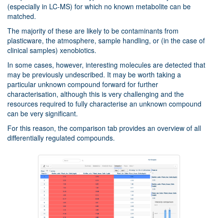
(especially in LC-MS) for which no known metabolite can be
matched.
The majority of these are likely to be contaminants from
plasticware, the atmosphere, sample handling, or (in the case of
clinical samples) xenobiotics.
In some cases, however, interesting molecules are detected that
may be previously undescribed. It may be worth taking a
particular unknown compound forward for further
characterisation, although this is very challenging and the
resources required to fully characterise an unknown compound
can be very significant.
For this reason, the comparison tab provides an overview of all
differentially regulated compounds.