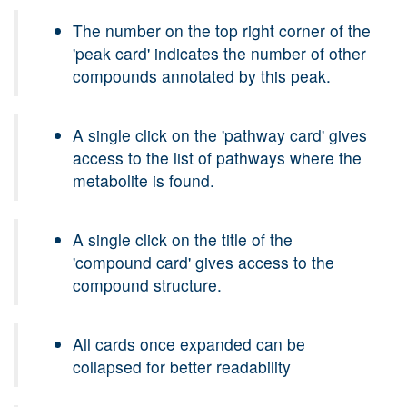
The number on the top right corner of the
'peak card' indicates the number of other
compounds annotated by this peak.
A single click on the 'pathway card' gives
access to the list of pathways where the
metabolite is found.
A single click on the title of the
'compound card' gives access to the
compound structure.
All cards once expanded can be
collapsed for better readability