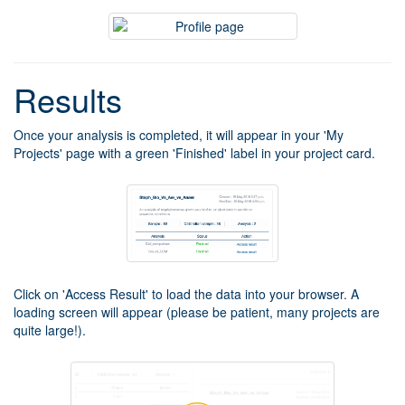
Results
Once your analysis is completed, it will appear in your 'My
Projects' page with a green 'Finished' label in your project card.
Click on 'Access Result' to load the data into your browser. A
loading screen will appear (please be patient, many projects are
quite large!).