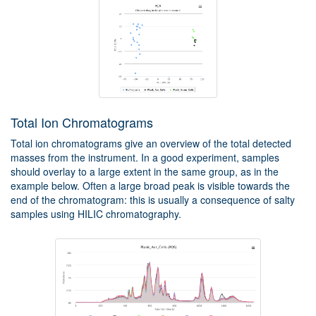
Total Ion Chromatograms
Total ion chromatograms give an overview of the total detected
masses from the instrument. In a good experiment, samples
should overlay to a large extent in the same group, as in the
example below. Often a large broad peak is visible towards the
end of the chromatogram: this is usually a consequence of salty
samples using HILIC chromatography.