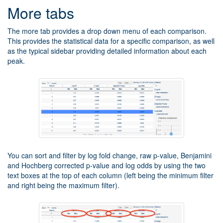
More tabs
The more tab provides a drop down menu of each comparison.
This provides the statistical data for a specific comparison, as well
as the typical sidebar providing detailed information about each
peak.
You can sort and filter by log fold change, raw p-value, Benjamini
and Hochberg corrected p-value and log odds by using the two
text boxes at the top of each column (left being the minimum filter
and right being the maximum filter).