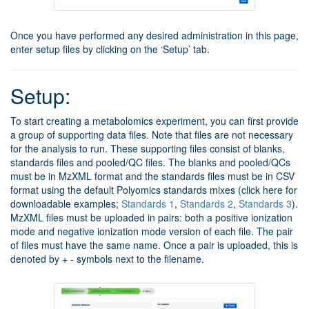
Once you have performed any desired administration in this page,
enter setup files by clicking on the ‘Setup’ tab.
Setup:
To start creating a metabolomics experiment, you can first provide
a group of supporting data files. Note that files are not necessary
for the analysis to run. These supporting files consist of blanks,
standards files and pooled/QC files. The blanks and pooled/QCs
must be in MzXML format and the standards files must be in CSV
format using the default Polyomics standards mixes (click here for
downloadable examples;
Standards 1
,
Standards 2
,
Standards 3
).
MzXML files must be uploaded in pairs: both a positive ionization
mode and negative ionization mode version of each file. The pair
of files must have the same name. Once a pair is uploaded, this is
denoted by + - symbols next to the filename.