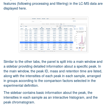
features (following processing and filtering) in the LC-MS data are
displayed here.
Similar to the other tabs, the panel is split into a main window and
a sidebar providing detailed information about a specific peak. In
the main window, the peak ID, mass and retention time are listed,
along with the intensities of each peak in each sample, arranged
in groups according to the comparison factors selected in the
experimental definition.
The sidebar contains basic information about the peak, the
intensities in each sample as an interactive histogram, and the
peak chromatogram.