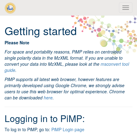
Getting started
Please Note
For space and portability reasons, PiMP relies on centroided
single polarity data in the MzXML format. If you are unable to
convert your data into MzXML, please look at the
msconvert tool
guide
.
PiMP supports all latest web browser, however features are
primarily developed using Google Chrome, we strongly advise
users to use this web browser for optimal experience. Chrome
can be downloaded
here
.
Logging in to PiMP:
To log in to PiMP, go to:
PiMP Login page