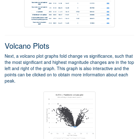
Volcano Plots
Next, a volcano plot graphs fold change vs significance, such that
the most significant and highest magnitude changes are in the top
left and right of the graph. This graph is also interactive and the
points can be clicked on to obtain more information about each
peak.