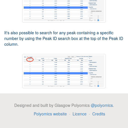
It's also possible to search for any peak containing a specific
number by using the Peak ID search box at the top of the Peak ID
column.
Network analysis
Designed and built by Glasgow Polyomics
@polyomics
.
PiMP provides basic network analysis (of identified metabolite
Polyomics website
·
Licence
·
Credits
only) using MetExploreViz plugin. In order to start a network
analysis, click on the "Network analysis" button on the left side
tools menu. A popup window will appear allowing you to select the