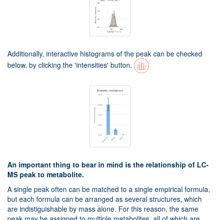
Additionally, interactive histograms of the peak can be checked
below, by clicking the 'intensities' button.
An important thing to bear in mind is the relationship of LC-
MS peak to metabolite.
A single peak often can be matched to a single empirical formula,
but each formula can be arranged as several structures, which
are indistiguishable by mass alone. For this reason, the same
peak may be assigned to multiple metabolites, all of which are