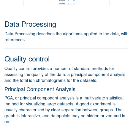
Data Processing
Data Processing describes the algorithms applied to the data, with
references.
Quality control
Quality control provides a number of standard methods for
assessing the quality of the data: a principal component analysis
and the total ion chromatograms for the datasets.
Principal Component Analysis
PCA, or principal component analysis is a multivariate statistical
method for visualizing large datasets. A good experiment is
usually characterized by clear separation between groups. The
graph is interactive, and datapoints may be hidden or zoomed in
on.