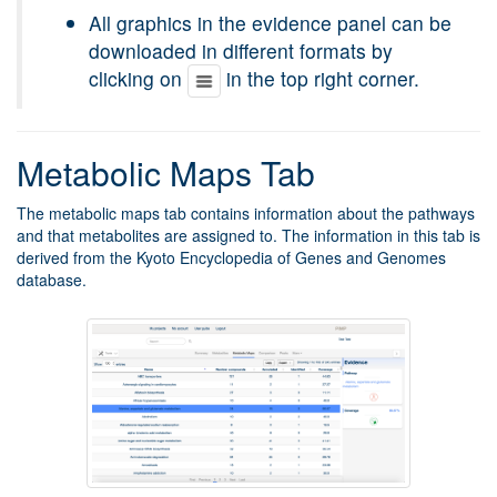
All graphics in the evidence panel can be
downloaded in different formats by
clicking on
in the top right corner.
Metabolic Maps Tab
The metabolic maps tab contains information about the pathways
and that metabolites are assigned to. The information in this tab is
derived from the Kyoto Encyclopedia of Genes and Genomes
database.