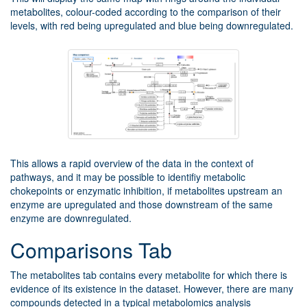
metabolites, colour-coded according to the comparison of their
levels, with red being upregulated and blue being downregulated.
This allows a rapid overview of the data in the context of
pathways, and it may be possible to identifiy metabolic
chokepoints or enzymatic inhibition, if metabolites upstream an
enzyme are upregulated and those downstream of the same
enzyme are downregulated.
Comparisons Tab
The metabolites tab contains every metabolite for which there is
evidence of its existence in the dataset. However, there are many
compounds detected in a typical metabolomics analysis