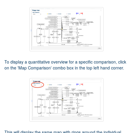
To display a quantitative overview for a specific comparison, click
on the 'Map Comparison' combo box in the top left hand corner.
This will display the same map with rings around the individual