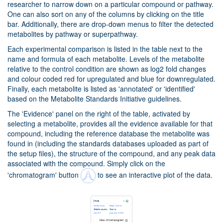
researcher to narrow down on a particular compound or pathway.
One can also sort on any of the columns by clicking on the title
bar. Additionally, there are drop-down menus to filter the detected
metabolites by pathway or superpathway.
Each experimental comparison is listed in the table next to the
name and formula of each metabolite. Levels of the metabolite
relative to the control condition are shown as log2 fold changes
and colour coded red for upregulated and blue for downregulated.
Finally, each metabolite is listed as 'annotated' or 'identified'
based on the Metabolite Standards Initiative guidelines.
The 'Evidence' panel on the right of the table, activated by
selecting a metabolite, provides all the evidence available for that
compound, including the reference database the metabolite was
found in (including the standards databases uploaded as part of
the setup files), the structure of the compound, and any peak data
associated with the compound. Simply click on the
'chromatogram' button
to see an interactive plot of the data.