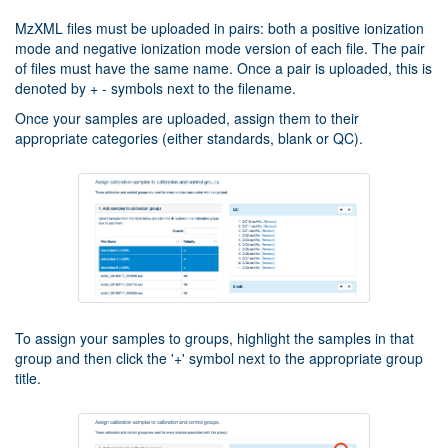
MzXML files must be uploaded in pairs: both a positive ionization
mode and negative ionization mode version of each file. The pair
of files must have the same name. Once a pair is uploaded, this is
denoted by + - symbols next to the filename.
Once your samples are uploaded, assign them to their
appropriate categories (either standards, blank or QC).
To assign your samples to groups, highlight the samples in that
group and then click the '+' symbol next to the appropriate group
title.