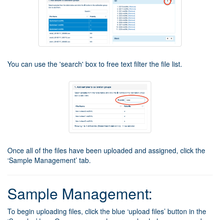
You can use the 'search' box to free text filter the file list.
Once all of the files have been uploaded and assigned, click the
‘Sample Management’ tab.
Sample Management:
To begin uploading files, click the blue ‘upload files’ button in the