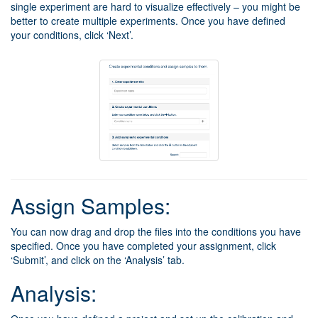
single experiment are hard to visualize effectively – you might be
better to create multiple experiments. Once you have defined
your conditions, click ‘Next’.
Assign Samples:
You can now drag and drop the files into the conditions you have
specified. Once you have completed your assignment, click
‘Submit’, and click on the ‘Analysis’ tab.
Analysis: