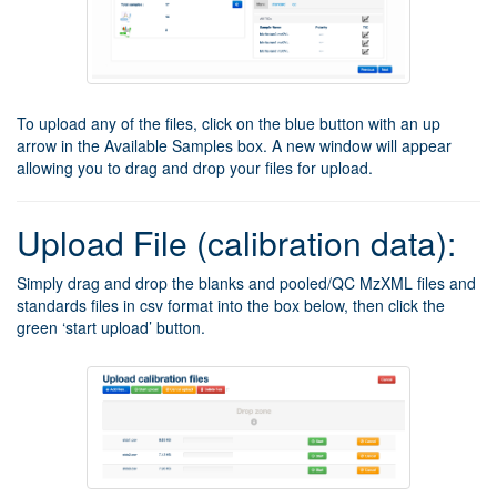
To upload any of the files, click on the blue button with an up
arrow in the Available Samples box. A new window will appear
allowing you to drag and drop your files for upload.
Upload File (calibration data):
Simply drag and drop the blanks and pooled/QC MzXML files and
standards files in csv format into the box below, then click the
green ‘start upload’ button.