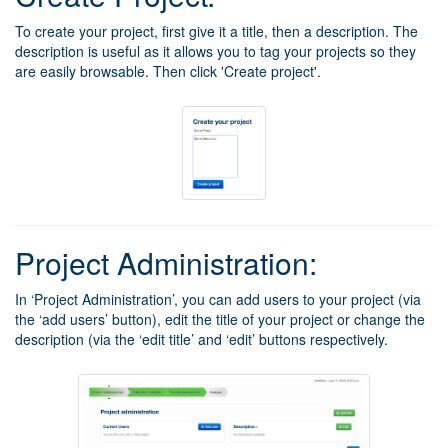
To create your project, first give it a title, then a description. The
description is useful as it allows you to tag your projects so they
are easily browsable. Then click 'Create project'.
Project Administration:
In ‘Project Administration’, you can add users to your project (via
the ‘add users’ button), edit the title of your project or change the
description (via the ‘edit title’ and ‘edit’ buttons respectively.