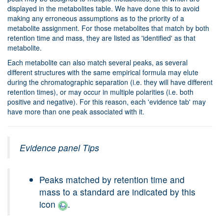
displayed in the metabolites table. We have done this to avoid
making any erroneous assumptions as to the priority of a
metabolite assignment. For those metabolites that match by both
retention time and mass, they are listed as 'identified' as that
metabolite.
Each metabolite can also match several peaks, as several
different structures with the same empirical formula may elute
during the chromatographic separation (i.e. they will have different
retention times), or may occur in multiple polarities (i.e. both
positive and negative). For this reason, each 'evidence tab' may
have more than one peak associated with it.
Evidence panel Tips
Peaks matched by retention time and
mass to a standard are indicated by this
icon
.