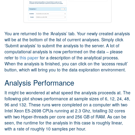
You are returned to the ‘Analysis’ tab. Your newly created analysis
will be at the bottom of the list of current analyses. Simply click
‘Submit analysis’ to submit the analysis to the server. A lot of
computational analysis is now performed on the data – please
refer to
this paper
for a description of the analytical process.
When the analysis is finished, you can click on the ‘access result’
button, which will bring you to the data exploration environment.
Analysis Performance
It might be wondered at what speed the analysis proceeds at. The
following plot shows performance at sample sizes of 6, 12, 24, 48,
96 and 132. These runs were completed on a computer with two
Intel Xeon E5-2698 CPUs running at 2.3 Ghz, totalling 32 cores
with two Hyper-threads per core and 256 GB of RAM. As can be
seen, the runtime for the analysis in this case is roughly linear,
with a rate of roughly 10 samples per hour.