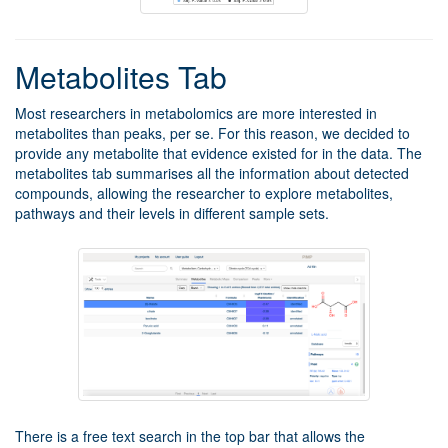
Metabolites Tab
Most researchers in metabolomics are more interested in
metabolites than peaks, per se. For this reason, we decided to
provide any metabolite that evidence existed for in the data. The
metabolites tab summarises all the information about detected
compounds, allowing the researcher to explore metabolites,
pathways and their levels in different sample sets.
There is a free text search in the top bar that allows the