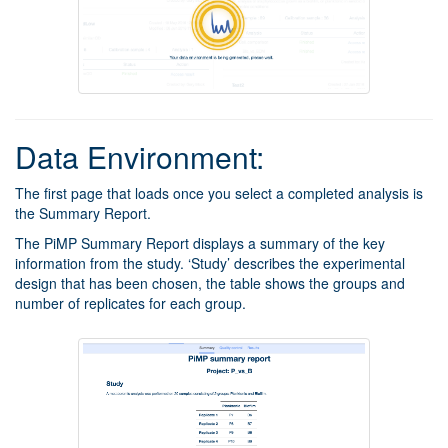
Data Environment:
The first page that loads once you select a completed analysis is
the Summary Report.
The PiMP Summary Report displays a summary of the key
information from the study. ‘Study’ describes the experimental
design that has been chosen, the table shows the groups and
number of replicates for each group.