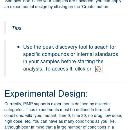
‘Samples’ box. Once your samples are uploaded, you can apply
an experimental design by clicking on the ‘Create’ button.
Tips
Use the peak discovery tool to seach for
specific compounds or internal standards
in your samples before starting the
analysis. To access it, click on
Experimental Design:
Currently, PiMP supports experiments defined by discrete
categories. Thus experiments must be defined in terms of
conditions: wild type, mutant, time 0, time 30, no drug, low dose,
high dose, etc. You can have as many conditions as you like,
although bear in mind that a large number of conditions in a