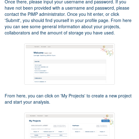
Once there, please input your username and password. If you
have not been provided with a username and password, please
contact the PiMP administrator. Once you hit enter, or click
'Submit', you should find yourself in your profile page. From here
you can see some general information about your projects,
collaborators and the amount of storage you have used.
From here, you can click on 'My Projects' to create a new project
and start your analysis.