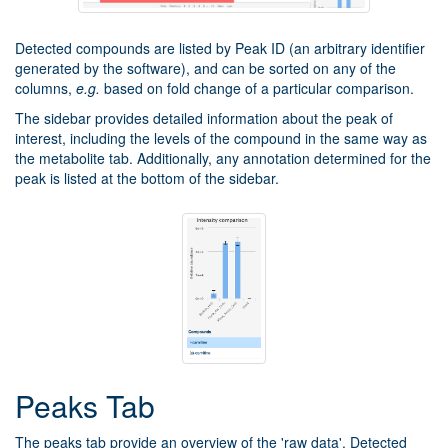
Detected compounds are listed by Peak ID (an arbitrary identifier
generated by the software), and can be sorted on any of the
columns,
e.g.
based on fold change of a particular comparison.
The sidebar provides detailed information about the peak of
interest, including the levels of the compound in the same way as
the metabolite tab. Additionally, any annotation determined for the
peak is listed at the bottom of the sidebar.
Peaks Tab
The peaks tab provide an overview of the 'raw data'. Detected