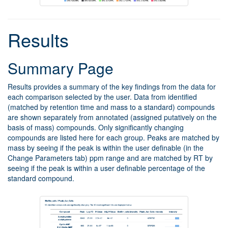
Results
Summary Page
Results provides a summary of the key findings from the data for
each comparison selected by the user. Data from identified
(matched by retention time and mass to a standard) compounds
are shown separately from annotated (assigned putatively on the
basis of mass) compounds. Only significantly changing
compounds are listed here for each group. Peaks are matched by
mass by seeing if the peak is within the user definable (in the
Change Parameters tab) ppm range and are matched by RT by
seeing if the peak is within a user definable percentage of the
standard compound.