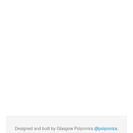
Designed and built by Glasgow Polyomics
@polyomics
.