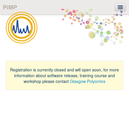
PiMP
Login
User guide
Registration is currently closed and will open soon, for more
information about software release, training course and
workshop please contact
Glasgow Polyomics